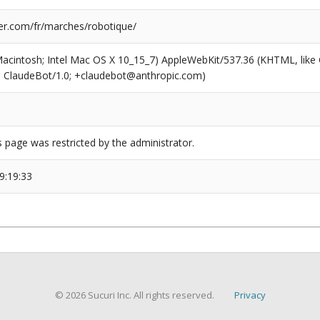
r.com/fr/marches/robotique/
(Macintosh; Intel Mac OS X 10_15_7) AppleWebKit/537.36 (KHTML, like
6; ClaudeBot/1.0; +claudebot@anthropic.com)
s page was restricted by the administrator.
9:19:33
© 2026 Sucuri Inc. All rights reserved.
Privacy