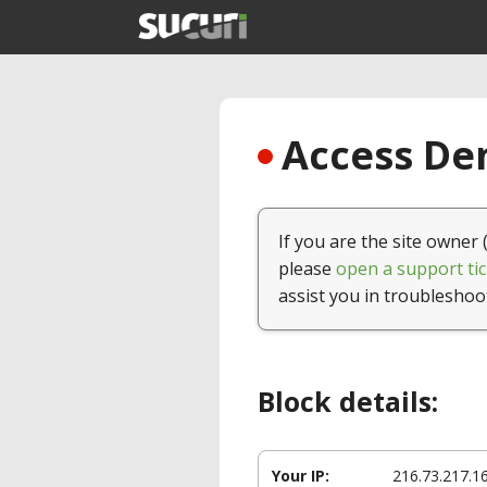
Access Den
If you are the site owner 
please
open a support tic
assist you in troubleshoo
Block details:
Your IP:
216.73.217.1