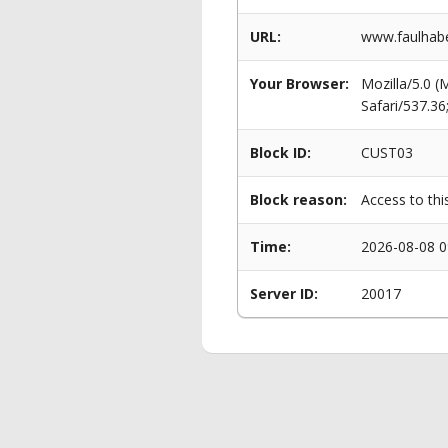
URL:
www.faulhabe
Your Browser:
Mozilla/5.0 
Safari/537.3
Block ID:
CUST03
Block reason:
Access to thi
Time:
2026-08-08 0
Server ID:
20017