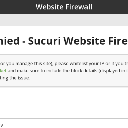
Website Firewall
ied - Sucuri Website Fir
(or you manage this site), please whitelist your IP or if you t
ket
and make sure to include the block details (displayed in 
ting the issue.
69