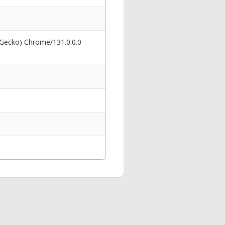
 Gecko) Chrome/131.0.0.0