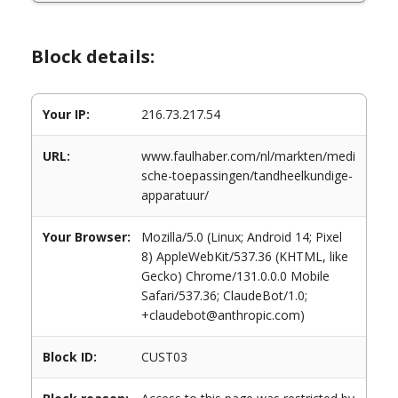
Block details:
Your IP:
216.73.217.54
URL:
www.faulhaber.com/nl/markten/medi
sche-toepassingen/tandheelkundige-
apparatuur/
Your Browser:
Mozilla/5.0 (Linux; Android 14; Pixel
8) AppleWebKit/537.36 (KHTML, like
Gecko) Chrome/131.0.0.0 Mobile
Safari/537.36; ClaudeBot/1.0;
+claudebot@anthropic.com)
Block ID:
CUST03