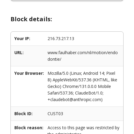
Block details:
Your IP:
216.73.217.13
URL:
www.faulhaber.com/nl/motion/endo
dontie/
Your Browser:
Mozilla/5.0 (Linux; Android 14; Pixel
8) AppleWebKit/537.36 (KHTML, like
Gecko) Chrome/131.0.0.0 Mobile
Safari/537.36; ClaudeBot/1.0;
+claudebot@anthropic.com)
Block ID:
CUST03
Block reason:
Access to this page was restricted by