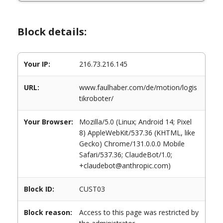
Block details:
Your IP:
216.73.216.145
URL:
www.faulhaber.com/de/motion/logis
tikroboter/
Your Browser:
Mozilla/5.0 (Linux; Android 14; Pixel
8) AppleWebKit/537.36 (KHTML, like
Gecko) Chrome/131.0.0.0 Mobile
Safari/537.36; ClaudeBot/1.0;
+claudebot@anthropic.com)
Block ID:
CUST03
Block reason:
Access to this page was restricted by