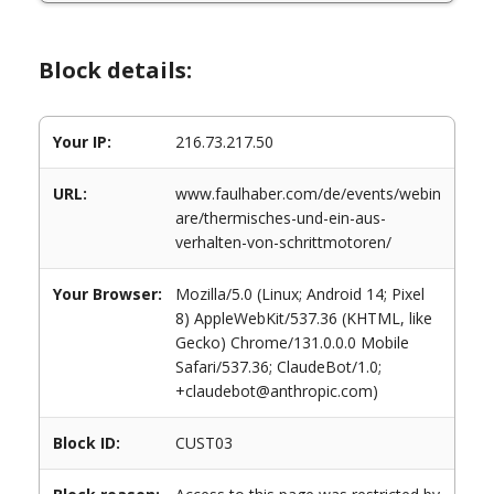
Block details:
Your IP:
216.73.217.50
URL:
www.faulhaber.com/de/events/webin
are/thermisches-und-ein-aus-
verhalten-von-schrittmotoren/
Your Browser:
Mozilla/5.0 (Linux; Android 14; Pixel
8) AppleWebKit/537.36 (KHTML, like
Gecko) Chrome/131.0.0.0 Mobile
Safari/537.36; ClaudeBot/1.0;
+claudebot@anthropic.com)
Block ID:
CUST03