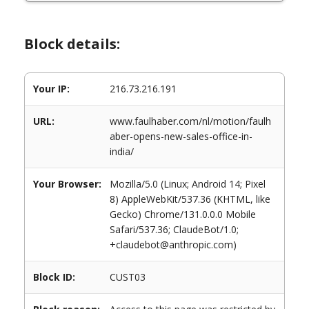
Block details:
Your IP:
216.73.216.191
URL:
www.faulhaber.com/nl/motion/faulh
aber-opens-new-sales-office-in-
india/
Your Browser:
Mozilla/5.0 (Linux; Android 14; Pixel
8) AppleWebKit/537.36 (KHTML, like
Gecko) Chrome/131.0.0.0 Mobile
Safari/537.36; ClaudeBot/1.0;
+claudebot@anthropic.com)
Block ID:
CUST03