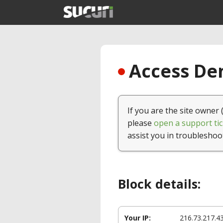
Access Den
If you are the site owner 
please
open a support tic
assist you in troubleshoo
Block details:
Your IP:
216.73.217.4