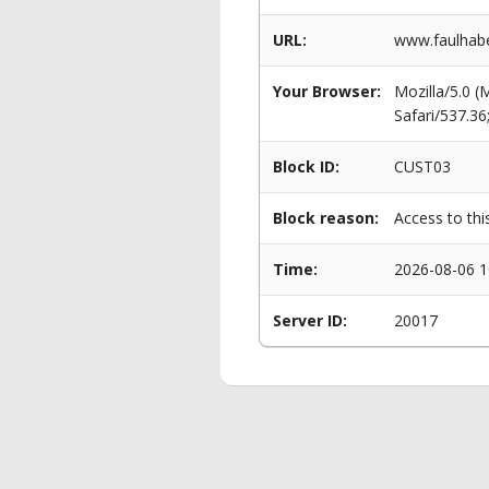
URL:
www.faulhaber
Your Browser:
Mozilla/5.0 
Safari/537.3
Block ID:
CUST03
Block reason:
Access to thi
Time:
2026-08-06 1
Server ID:
20017