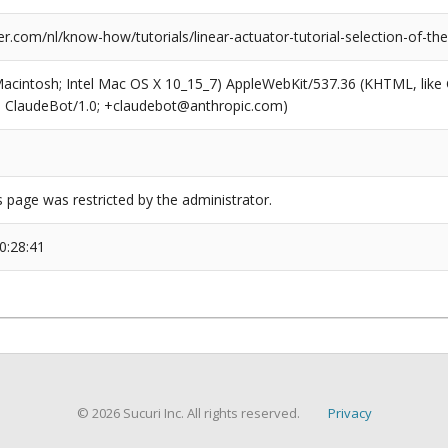
.com/nl/know-how/tutorials/linear-actuator-tutorial-selection-of-the-
(Macintosh; Intel Mac OS X 10_15_7) AppleWebKit/537.36 (KHTML, like
6; ClaudeBot/1.0; +claudebot@anthropic.com)
s page was restricted by the administrator.
0:28:41
© 2026 Sucuri Inc. All rights reserved.
Privacy