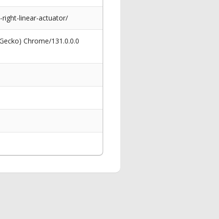
right-linear-actuator/
 Gecko) Chrome/131.0.0.0