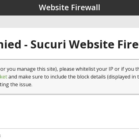
Website Firewall
ied - Sucuri Website Fir
(or you manage this site), please whitelist your IP or if you t
ket
and make sure to include the block details (displayed in 
ting the issue.
3