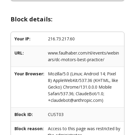
Block details:
Your IP:
216.73.217.60
URL:
www.faulhaber.com/nl/events/webin
ars/dc-motors-best-practice/
Your Browser:
Mozilla/5.0 (Linux; Android 14; Pixel
8) AppleWebKit/537.36 (KHTML, like
Gecko) Chrome/131.0.0.0 Mobile
Safari/537.36; ClaudeBot/1.0;
+claudebot@anthropic.com)
Block ID:
CUST03
Block reason:
Access to this page was restricted by