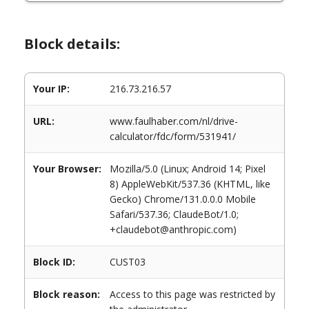
Block details:
Your IP:
216.73.216.57
URL:
www.faulhaber.com/nl/drive-
calculator/fdc/form/531941/
Your Browser:
Mozilla/5.0 (Linux; Android 14; Pixel
8) AppleWebKit/537.36 (KHTML, like
Gecko) Chrome/131.0.0.0 Mobile
Safari/537.36; ClaudeBot/1.0;
+claudebot@anthropic.com)
Block ID:
CUST03
Block reason:
Access to this page was restricted by