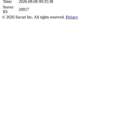
Time:
2026-08-08 00:35:38
Server
20017
ID:
© 2026 Sucuri Inc. All rights reserved.
Privacy