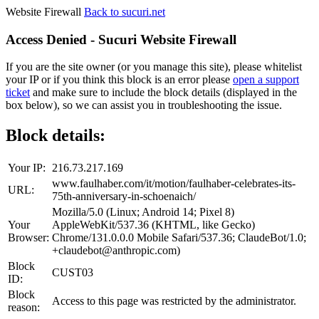
Website Firewall
Back to sucuri.net
Access Denied - Sucuri Website Firewall
If you are the site owner (or you manage this site), please whitelist
your IP or if you think this block is an error please
open a support
ticket
and make sure to include the block details (displayed in the
box below), so we can assist you in troubleshooting the issue.
Block details:
Your IP:
216.73.217.169
www.faulhaber.com/it/motion/faulhaber-celebrates-its-
URL:
75th-anniversary-in-schoenaich/
Mozilla/5.0 (Linux; Android 14; Pixel 8)
Your
AppleWebKit/537.36 (KHTML, like Gecko)
Browser:
Chrome/131.0.0.0 Mobile Safari/537.36; ClaudeBot/1.0;
+claudebot@anthropic.com)
Block
CUST03
ID:
Block
Access to this page was restricted by the administrator.
reason: