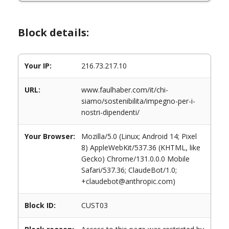
Block details:
Your IP:
216.73.217.10
URL:
www.faulhaber.com/it/chi-
siamo/sostenibilita/impegno-per-i-
nostri-dipendenti/
Your Browser:
Mozilla/5.0 (Linux; Android 14; Pixel
8) AppleWebKit/537.36 (KHTML, like
Gecko) Chrome/131.0.0.0 Mobile
Safari/537.36; ClaudeBot/1.0;
+claudebot@anthropic.com)
Block ID:
CUST03