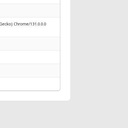
 Gecko) Chrome/131.0.0.0