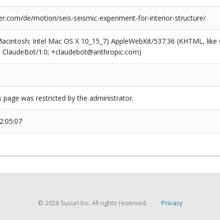
r.com/de/motion/seis-seismic-experiment-for-interior-structure/
(Macintosh; Intel Mac OS X 10_15_7) AppleWebKit/537.36 (KHTML, like
6; ClaudeBot/1.0; +claudebot@anthropic.com)
s page was restricted by the administrator.
2:05:07
© 2026 Sucuri Inc. All rights reserved.
Privacy