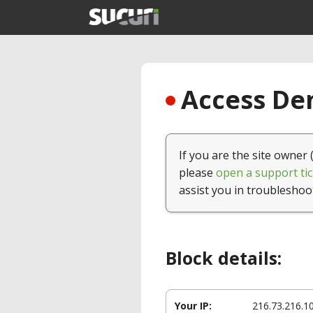
Access Den
If you are the site owner 
please
open a support tic
assist you in troubleshoo
Block details:
Your IP:
216.73.216.1