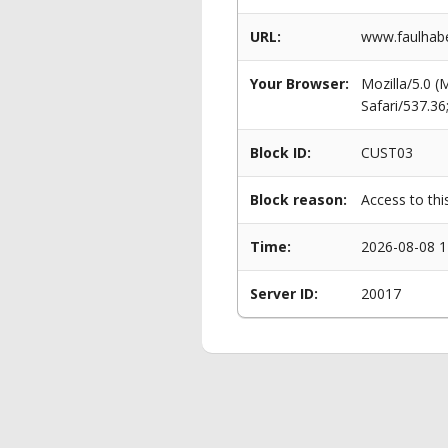
URL:
www.faulhabe
Your Browser:
Mozilla/5.0 
Safari/537.3
Block ID:
CUST03
Block reason:
Access to thi
Time:
2026-08-08 1
Server ID:
20017