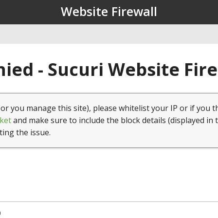
Website Firewall
ied - Sucuri Website Fir
(or you manage this site), please whitelist your IP or if you t
ket
and make sure to include the block details (displayed in 
ting the issue.
0